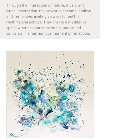
Through the interaction of nature, music, and
lyrical abstraction, the artworks become intuitive
and immersive, inviting viewers to feel their
rhythms and echoes. They create a meditative
space where colour, movement, and sound
converge in a harmonious moment of reflection.