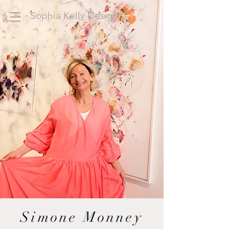
Sophia Kelly Design
Simone Monney