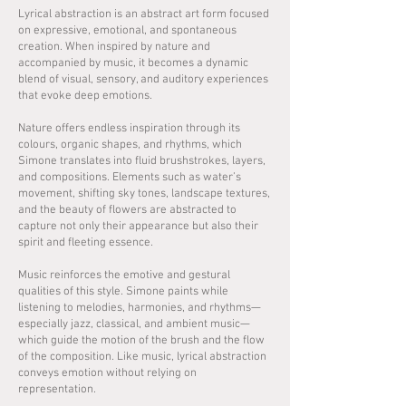
Lyrical abstraction is an abstract art form focused
on expressive, emotional, and spontaneous
creation. When inspired by nature and
accompanied by music, it becomes a dynamic
blend of visual, sensory, and auditory experiences
that evoke deep emotions.
Nature offers endless inspiration through its
colours, organic shapes, and rhythms, which
Simone translates into fluid brushstrokes, layers,
and compositions. Elements such as water’s
movement, shifting sky tones, landscape textures,
and the beauty of flowers are abstracted to
capture not only their appearance but also their
spirit and fleeting essence.
Music reinforces the emotive and gestural
qualities of this style. Simone paints while
listening to melodies, harmonies, and rhythms—
especially jazz, classical, and ambient music—
which guide the motion of the brush and the flow
of the composition. Like music, lyrical abstraction
conveys emotion without relying on
representation.