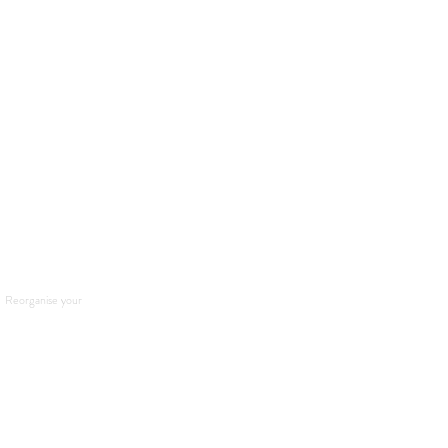
. Reorganise your 