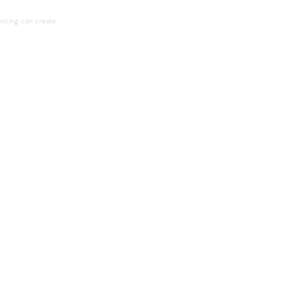
ncing can create 