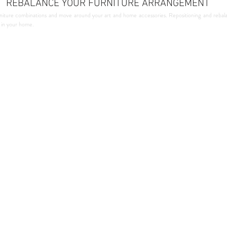
REBALANCE YOUR FURNITURE ARRANGEMENT
niture combinations and move around your art and home accessories. Repositioning and rebala
y in your home.