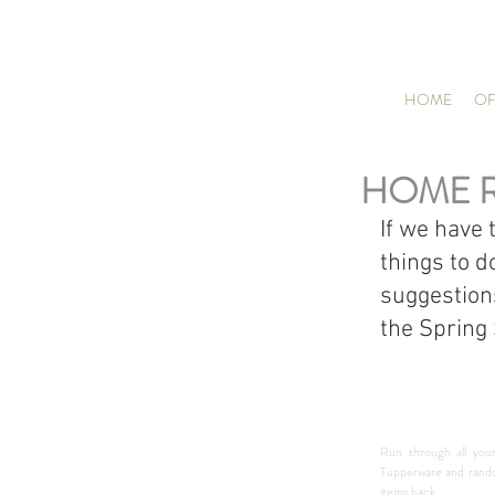
HOME
OF
HOME 
If we have 
things to d
suggestion
the Spring
Run through all your
Tupperware and random
items back.