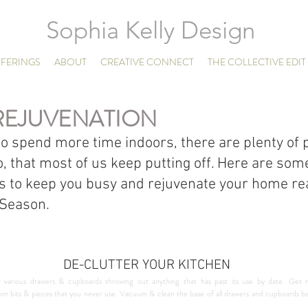
Sophia Kelly Design
FERINGS
ABOUT
CREATIVE CONNECT
THE COLLECTIVE EDIT
REJUVENATION
to spend more time indoors, there are plenty of p
o, that most of us keep putting off. Here are som
s to keep you busy and rejuvenate your home rea
 Season.
DE-CLUTTER YOUR KITCHEN
 various drawers & cupboards throwing out anything that has past its use by date. Get r
 bits & pieces that you never use. Vacuum & clean the base of all drawers and cupboards befo