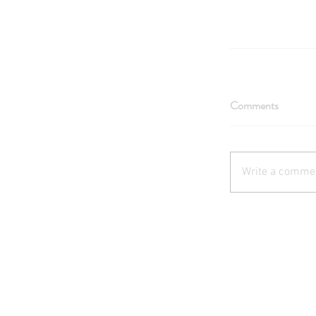
Comments
Write a commen