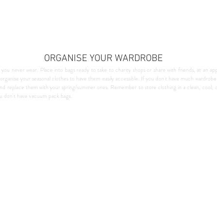
ORGANISE YOUR WARDROBE
 you never wear. Place into bags ready to take to charity shops or share with friends, at an app
 reorganise your seasonal clothes to have them easily accessible. If you don't have much wardrobe
and replace them with your spring/summer ones. Remember to store clothing in a clean, cool, d
ou don't have vacuum pack bags.