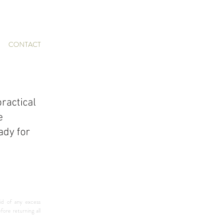
CONTACT
ractical 
e 
dy for 
id of any excess 
re returning all 