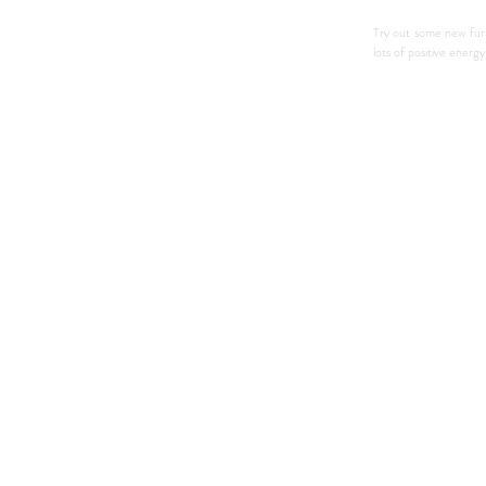
Try out some new fur
lots of positive energ