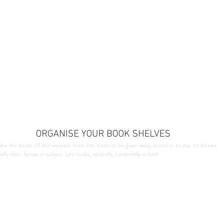
ORGANISE YOUR BOOK SHELVES
ake the books off and separate them into books to be given away, stored or to stay on shelves
ify them by size or subject. Line books, vertically, horizontally or both