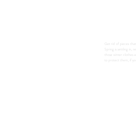
Get rid of pieces that
Spring is settling in,
those winter clothes 
to protect them, if y