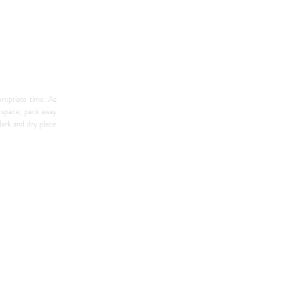
ropriate time. As 
 space, pack away 
ark and dry place 