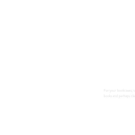
For your bookcases, t
books and perhaps class