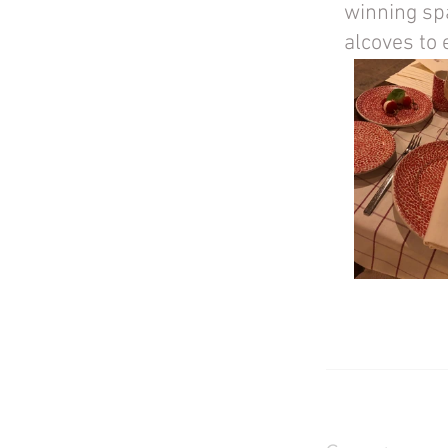
winning spa
alcoves to 