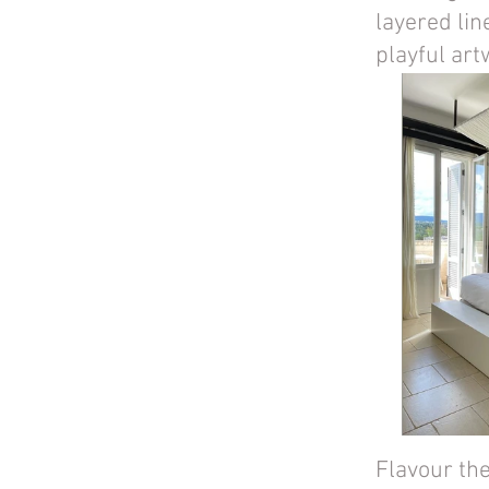
layered lin
playful art
Flavour th