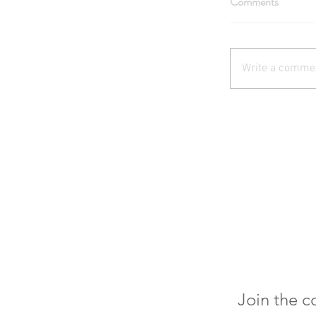
Comments
Write a commen
Join the 