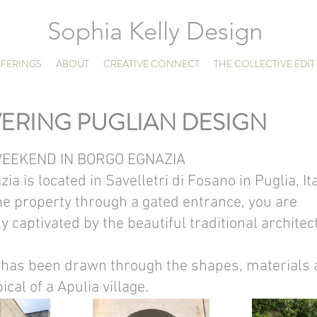
Sophia Kelly Design
FERINGS
ABOUT
CREATIVE CONNECT
THE COLLECTIVE EDIT
ERING PUGLIAN DESIGN
EEKEND IN BORGO EGNAZIA
ia is located in Savelletri di Fosano in Puglia, Ita
the property through a gated entrance, you are 
 captivated by the beautiful traditional architec
n has been drawn through the shapes, materials 
ical of a Apulia village.