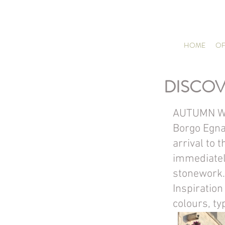
HOME
OF
DISCOV
AUTUMN W
Borgo Egnaz
arrival to 
immediately
stonework.
Inspiratio
colours, typ