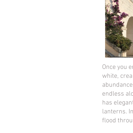
Once you en
white, crea
abundance o
endless al
has elegan
lanterns. I
flood thro