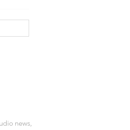
tudio news,