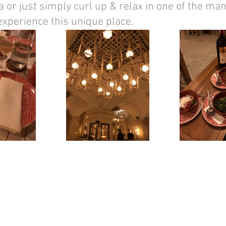
 or just simply curl up & relax in one of the man
experience this unique place. 