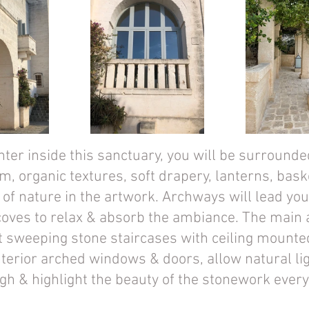
ter inside this sanctuary, you will be surrounde
m, organic textures, soft drapery, lanterns, bask
f nature in the artwork. Archways will lead you 
coves to relax & absorb the ambiance. The main 
t sweeping stone staircases with ceiling mounte
nterior arched windows & doors, allow natural lig
ugh & highlight the beauty of the stonework ever