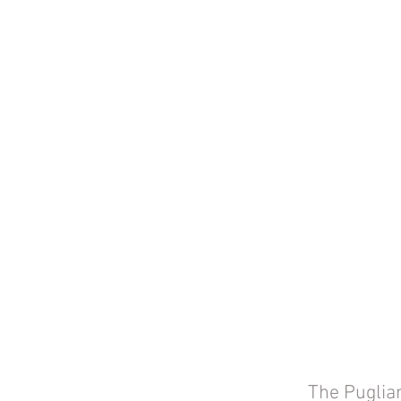
The Puglian