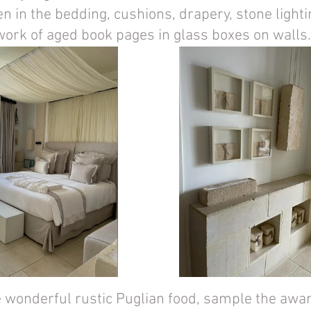
en in the bedding, cushions, drapery, stone lighti
work of aged book pages in glass boxes on walls.
e wonderful rustic Puglian food, sample the awar