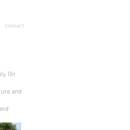
CONTACT
ly. On 
ture and 
and 