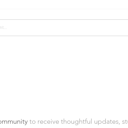
t...
community
to
receive thoughtful updates, s