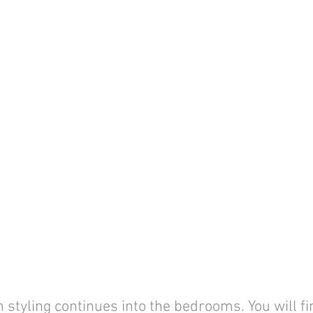
 styling continues into the bedrooms. You will fi