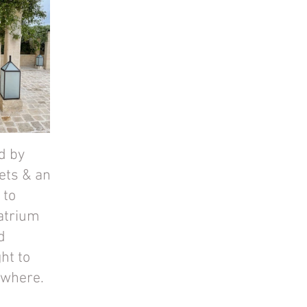
d by 
ets & an 
to 
atrium 
d 
ht to 
ywhere.