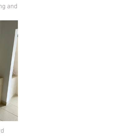
ng and 
d 